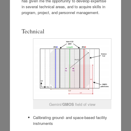
has given me the opportunity to develop expertise
in several technical areas, and to acquire skills in
program, project, and personnel management.
Technical
Gemini/
GMOS
field of view
Calibrating ground- and space-based facility
instruments