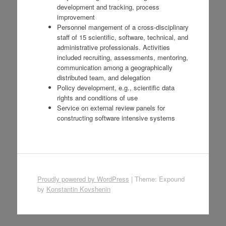
development and tracking, process
improvement
Personnel mangement of a cross-disciplinary
staff of 15 scientific, software, technical, and
administrative professionals. Activities
included recruiting, assessments, mentoring,
communication among a geographically
distributed team, and delegation
Policy development, e.g., scientific data
rights and conditions of use
Service on external review panels for
constructing software intensive systems
Proudly powered by WordPress
|
Theme: Expound
by
Konstantin Kovshenin