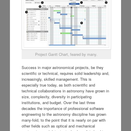
Project Gantt Chart, feared by many.
Success in major astronomical projects, be they
scientific or technical, requires solid leadership and,
increasingly, skilled management. This is
especially true today, as both scientific and
technical collaborations in astronomy have grown in
size, complexity, diversity in participating
institutions, and budget. Over the last three
decades the importance of professional software
engineering to the astronomy discipline has grown
many-fold, to the point that it is nearly on par with
other fields such as optical and mechanical