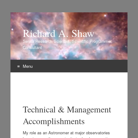
Richard A. Shaw
Senior Research Scientist, Scientific Programmer,
Consultant
Menu
Skip to content
Technical & Management
Accomplishments
My role as an Astronomer at major observatories