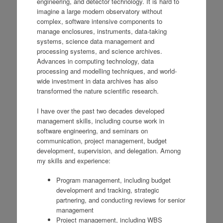
engineering, and detector technology. It is hard to
imagine a large modern observatory without
complex, software intensive components to
manage enclosures, instruments, data-taking
systems, science data management and
processing systems, and science archives.
Advances in computing technology, data
processing and modelling techniques, and world-
wide investment in data archives has also
transformed the nature scientific research.
I have over the past two decades developed
management skills, including course work in
software engineering, and seminars on
communication, project management, budget
development, supervision, and delegation. Among
my skills and experience:
Program management, including budget
development and tracking, strategic
partnering, and conducting reviews for senior
management
Project management, including WBS