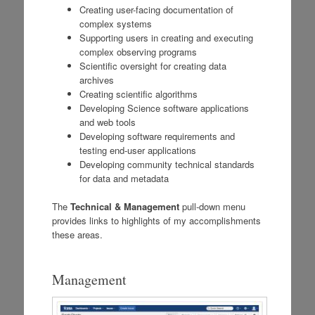
Creating user-facing documentation of
complex systems
Supporting users in creating and executing
complex observing programs
Scientific oversight for creating data
archives
Creating scientific algorithms
Developing Science software applications
and web tools
Developing software requirements and
testing end-user applications
Developing community technical standards
for data and metadata
The
Technical & Management
pull-down menu
provides links to highlights of my accomplishments
these areas.
Management